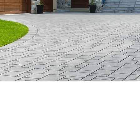
GoldLeaf Realty LLC
518-588-8833
122 Old Stage Road
East Berne, NY 12059
Private Office (By Appt. Only)