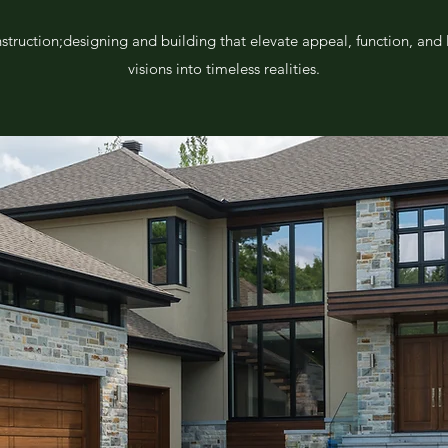
nstruction;designing and building that elevate appeal, function, and
visions into timeless realities.