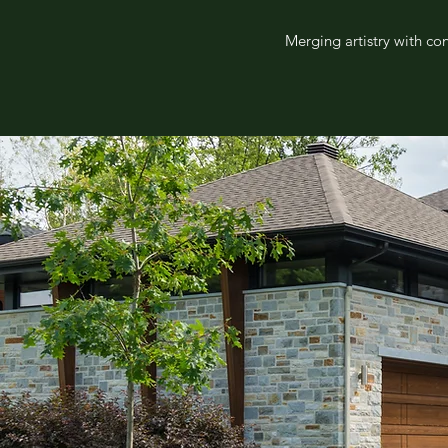
Merging artistry with co