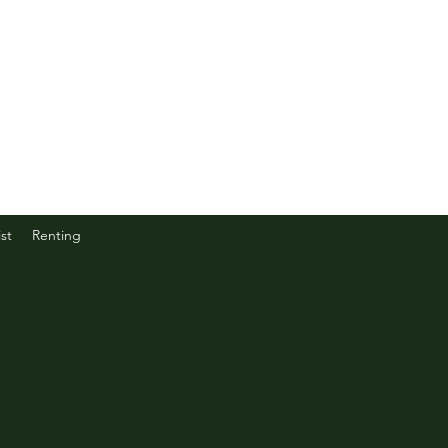
st
Renting