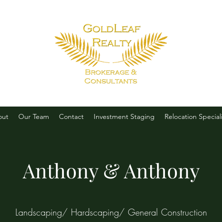
out
Our Team
Contact
Investment Staging
Relocation Speciali
Anthony & Anthony
Landscaping/ Hardscaping/ General Construction