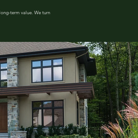
 long-term value. We turn