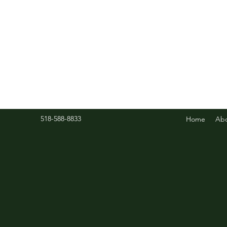
518-588-8833
Home
Ab